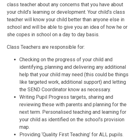
class teacher about any concerns that you have about
your child’s learning or development. Your child’s class
teacher will know your child better than anyone else in
school and will be able to give you an idea of how he or
she copes in school on a day to day basis.
Class Teachers are responsible for:
Checking on the progress of your child and
identifying, planning and delivering any additional
help that your child may need (this could be things
like targeted work, additional support) and letting
the SEND Coordinator know as necessary.
Writing Pupil Progress targets, sharing and
reviewing these with parents and planning for the
next term. Personalised teaching and learning for
your child as identified on the school’s provision
map.
Providing ‘Quality First Teaching’ for ALL pupils.