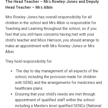
The Head Teacher – Mrs Rowley-Jones and Deputy
Head Teacher – Mrs Albin
Mrs Rowley-Jones has overall responsibility for all
children in the school and Mrs Albin is responsible for
Teaching and Learning throughout the school, so if you
feel that you still have concerns having met with your
child’s teacher and Miss Harrison, you should arrange to
make an appointment with Mrs Rowley-Jones or Mrs
Albin.
They hold responsibility for:
The day to day management of all aspects of the
school, including the provision made for children
with SEND, and the arrangements for medicines and
healthcare plans.
Ensuring that your child’s needs are met through
appointment of qualified staff within the school
including a Masters level qualified SENCo (National