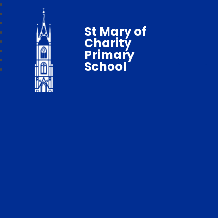
St Mary of
Charity
Primary
School