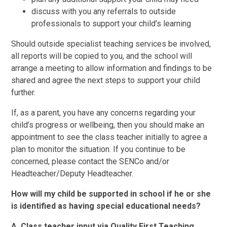
discuss with you any referrals to outside
professionals to support your child’s learning
Should outside specialist teaching services be involved,
all reports will be copied to you, and the school will
arrange a meeting to allow information and findings to be
shared and agree the next steps to support your child
further.
If, as a parent, you have any concerns regarding your
child’s progress or wellbeing, then you should make an
appointment to see the class teacher initially to agree a
plan to monitor the situation. If you continue to be
concerned, please contact the SENCo and/or
Headteacher/Deputy Headteacher.
How will my child be supported in school if he or she
is identified as having special educational needs?
A. Class teacher input via Quality First Teaching