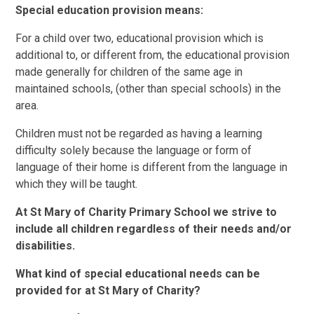
Special education provision means:
For a child over two, educational provision which is
additional to, or different from, the educational provision
made generally for children of the same age in
maintained schools, (other than special schools) in the
area.
Children must not be regarded as having a learning
difficulty solely because the language or form of
language of their home is different from the language in
which they will be taught.
At St Mary of Charity Primary School we strive to
include all children regardless of their needs and/or
disabilities.
What kind of special educational needs can be
provided for at St Mary of Charity?