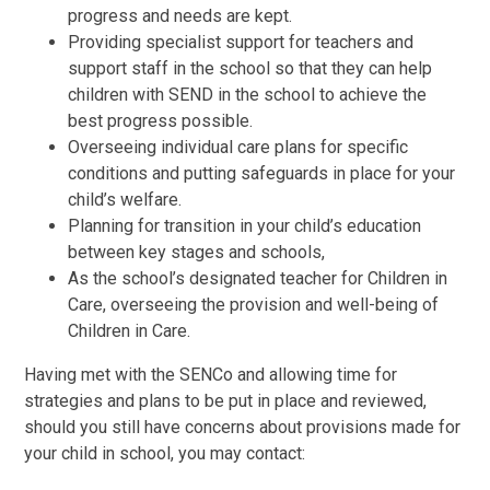
progress and needs are kept.
Providing specialist support for teachers and
support staff in the school so that they can help
children with SEND in the school to achieve the
best progress possible.
Overseeing individual care plans for specific
conditions and putting safeguards in place for your
child’s welfare.
Planning for transition in your child’s education
between key stages and schools,
As the school’s designated teacher for Children in
Care, overseeing the provision and well-being of
Children in Care.
Having met with the SENCo and allowing time for
strategies and plans to be put in place and reviewed,
should you still have concerns about provisions made for
your child in school, you may contact: