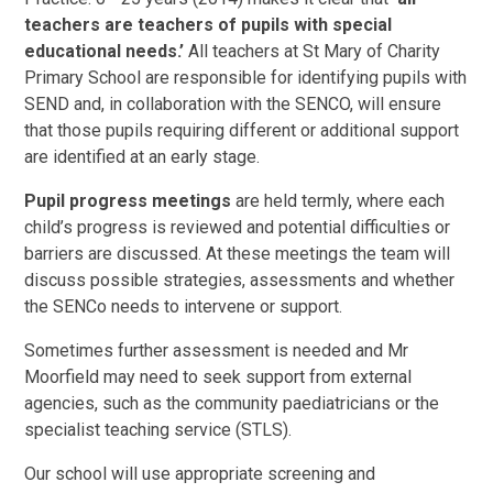
teachers are teachers of pupils with special
educational needs.’
All teachers at St Mary of Charity
Primary School are responsible for identifying pupils with
SEND and, in collaboration with the SENCO, will ensure
that those pupils requiring different or additional support
are identified at an early stage.
Pupil progress meetings
are held termly, where each
child’s progress is reviewed and potential difficulties or
barriers are discussed. At these meetings the team will
discuss possible strategies, assessments and whether
the SENCo needs to intervene or support.
Sometimes further assessment is needed and Mr
Moorfield may need to seek support from external
agencies, such as the community paediatricians or the
specialist teaching service (STLS).
Our school will use appropriate screening and