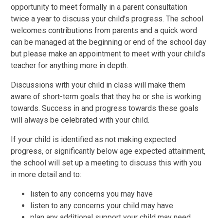
opportunity to meet formally in a parent consultation
twice a year to discuss your child’s progress. The school
welcomes contributions from parents and a quick word
can be managed at the beginning or end of the school day
but please make an appointment to meet with your child’s
teacher for anything more in depth.
Discussions with your child in class will make them
aware of short-term goals that they he or she is working
towards. Success in and progress towards these goals
will always be celebrated with your child.
If your child is identified as not making expected
progress, or significantly below age expected attainment,
the school will set up a meeting to discuss this with you
in more detail and to:
listen to any concerns you may have
listen to any concerns your child may have
plan any additional support your child may need