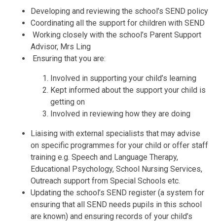
Developing and reviewing the school’s SEND policy
Coordinating all the support for children with SEND
Working closely with the school’s Parent Support
Advisor, Mrs Ling
Ensuring that you are:
Involved in supporting your child’s learning
Kept informed about the support your child is
getting on
Involved in reviewing how they are doing
Liaising with external specialists that may advise
on specific programmes for your child or offer staff
training e.g. Speech and Language Therapy,
Educational Psychology, School Nursing Services,
Outreach support from Special Schools etc.
Updating the school’s SEND register (a system for
ensuring that all SEND needs pupils in this school
are known) and ensuring records of your child’s