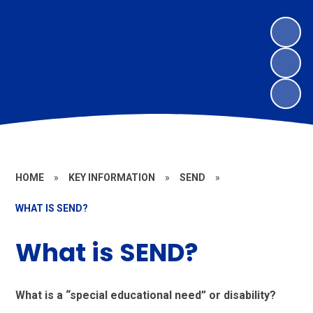
HOME
»
KEY INFORMATION
»
SEND
»
WHAT IS SEND?
What is SEND?
What is a “special educational need” or disability?