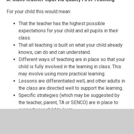
For your child this would mean:
That the teacher has the highest possible
expectations for your child and all pupils in their
class.
That all teaching is built on what your child already
knows, can do and can understand.
Different ways of teaching are in place so that your
child is fully involved in the learning in class. This
may involve using more practical learning.
Lessons are differentiated well, and other adults in
the class are directed well to support the learning.
Specific strategies (which may be suggested by
the teacher, parent, TA or SENCO) are in place to
support your child to learn.
Your child’s teacher will monitor their progress and
may decide that your child has a gap or gaps in their
understanding/learning and needs some extra