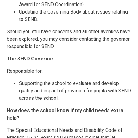
Award for SEND Coordination)
Updating the Governing Body about issues relating
to SEND.
Should you still have concerns and all other avenues have
been explored, you may consider contacting the governor
responsible for SEND.
The SEND Governor
Responsible for:
Supporting the school to evaluate and develop
quality and impact of provision for pupils with SEND
across the school.
How does the school know if my child needs extra
help?
The Special Educational Needs and Disability Code of
Practice: 0 - 25 years (2014) makes it clear that
‘all