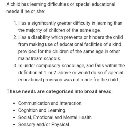
A child has learning difficulties or special educational
needs if he or she:
Has a significantly greater difficulty in learning than
the majority of children of the same age.
Has a disability which prevents or hinders the child
from making use of educational facilities of a kind
provided for the children of the same age in other
mainstream schools.
Is under compulsory school age, and falls within the
definition at 1. or 2. above or would do so if special
educational provision was not made for the child.
These needs are categorised into broad areas:
Communication and Interaction.
Cognition and Learning.
Social, Emotional and Mental Health
Sensory and/or Physical.