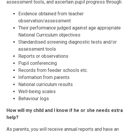
assessment tools, and ascertain pupil progress through:
Evidence obtained from teacher
observation/assessment
Their performance judged against age appropriate
National Curriculum objectives
Standardised screening diagnostic tests and/or
assessment tools
Reports or observations
Pupil conferencing
Records from feeder schools etc.
Information from parents
National curriculum results
Well-being scales
Behaviour logs
How will my child and I know if he or she needs extra
help?
As parents, you will receive annual reports and have an