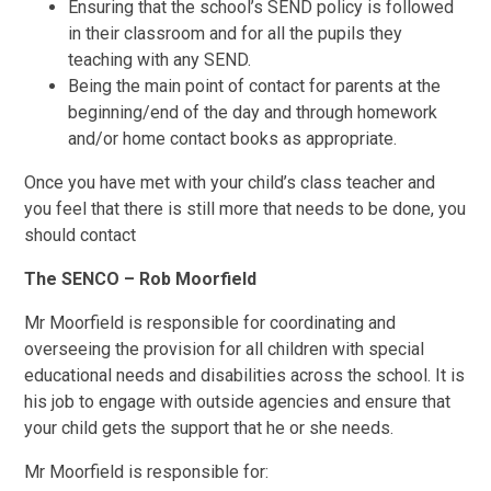
Ensuring that the school’s SEND policy is followed
in their classroom and for all the pupils they
teaching with any SEND.
Being the main point of contact for parents at the
beginning/end of the day and through homework
and/or home contact books as appropriate.
Once you have met with your child’s class teacher and
you feel that there is still more that needs to be done, you
should contact
The SENCO – Rob Moorfield
Mr Moorfield is responsible for coordinating and
overseeing the provision for all children with special
educational needs and disabilities across the school. It is
his job to engage with outside agencies and ensure that
your child gets the support that he or she needs.
Mr Moorfield is responsible for: