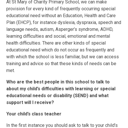
At St Mary of Charity Primary School, we can make
provision for every kind of frequently occurring special
educational need without an Education, Health and Care
Plan (EHCP), for instance dyslexia, dyspraxia, speech and
language needs, autism, Asperger’s syndrome, ADHD,
learning difficulties and social, emotional and mental
health difficulties. There are other kinds of special
educational need which do not occur as frequently and
with which the school is less familiar, but we can access
training and advice so that these kinds of needs can be
met.
Who are the best people in this school to talk to
about my child’s difficulties with learning or special
educational needs or disability (SEND) and what
support will I receive?
Your child’s class teacher
In the first instance you should ask to talk to your child’s