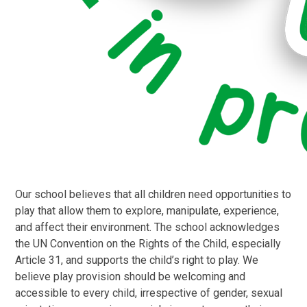
Our school believes that all children need opportunities to
play that allow them to explore, manipulate, experience,
and affect their environment. The school acknowledges
the UN Convention on the Rights of the Child, especially
Article 31, and supports the child’s right to play. We
believe play provision should be welcoming and
accessible to every child, irrespective of gender, sexual