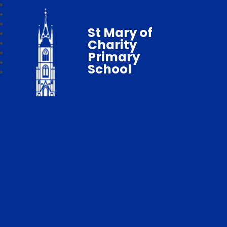
St Mary of
Charity
Primary
School