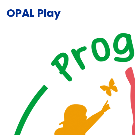
OPAL Play