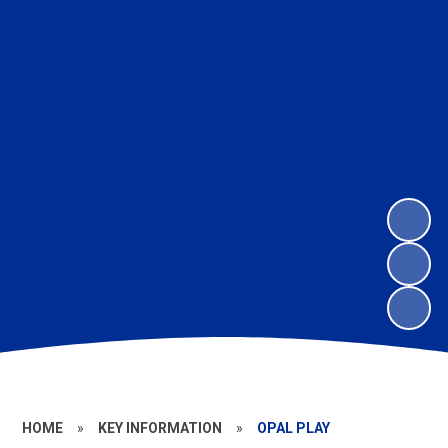
HOME
»
KEY INFORMATION
»
OPAL PLAY