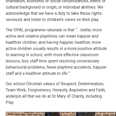
orientation, economic or social circumstances, ethnic or
cultural background or origin, or individual abilities. We
acknowledge that we have a duty to take these rights
seriously and listen to children’s views on their play.
The OPAL programme rationale is that
“… better, more
active and creative playtimes can mean happier and
healthier children, and having happier, healthier, more
active children usually results in a more positive attitude
to learning in school, with more effective classroom
lessons, less staff time spent resolving unnecessary
behavioural problems, fewer playtime accidents, happier
staff and a healthier attitude to life.”
Our school Christian values of Respect, Determination,
Team Work, Forgiveness, Honesty, Aspiration and Faith,
underpin all that we do at St Mary of Charity, including
Play.